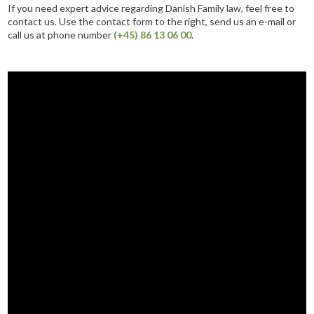
If you need expert advice regarding Danish Family law, feel free to
contact us. Use the contact form to the right, send us an e-mail or
call us at phone number
(+45) 86 13 06 00
.