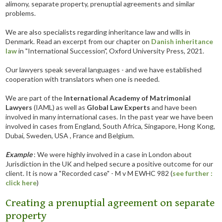
alimony, separate property, prenuptial agreements and similar
problems.
We are also specialists regarding inheritance law and wills in
Denmark. Read an excerpt from our chapter on
Danish inheritance
law
in "International Succession", Oxford University Press, 2021.
Our lawyers speak several languages - and we have established
cooperation with translators when one is needed.
We are part of the
International Academy of Matrimonial
Lawyers
(IAML) as well as
Global Law Experts
and have been
involved in many international cases. In the past year we have been
involved in cases from England, South Africa, Singapore, Hong Kong,
Dubai, Sweden, USA , France and Belgium.
Example
: We were highly involved in a case in London about
Jurisdiction in the UK and helped secure a positive outcome for our
client. It is now a "Recorded case" - M v M EWHC 982 (
see further :
click here
)
Creating a prenuptial agreement on separate
property