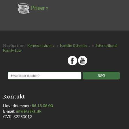
Priser »
Navigation:
»
»
Kerneområder ↓
Familie & Samliv ↓
International
Family Law
​
​Kontakt
Hovednummer:
86 13 06 00
​E-mail:
info@askt.dk
CVR: 32283012