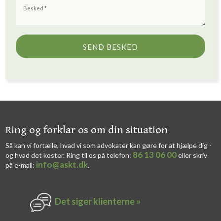
​​Ring og forklar os om din situation
Så kan vi fortælle, hvad vi som advokater kan gøre for at hjælpe dig -
86 13 06 00
og hvad det koster. Ring til os på telefon:
eller skriv
info@askt.dk
på e-mail:
​.​
Det siger k​lienterne​ »