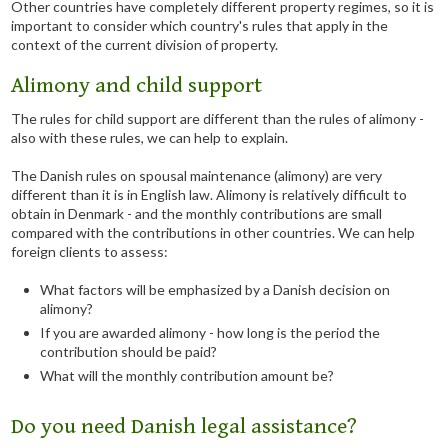
Other countries have completely different property regimes, so it is
important to consider which country's rules that apply in the
context of the current division of property.
Alimony and child support
The rules for child support are different than the rules of alimony -
also with these rules, we can help to explain.
The Danish rules on spousal maintenance (alimony) are very
different than it is in English law. Alimony is relatively difficult to
obtain in Denmark - and the monthly contributions are small
compared with the contributions in other countries. We can help
foreign clients to assess:
What factors will be emphasized by a Danish decision on
alimony?
If you are awarded alimony - how long is the period the
contribution should be paid?
What will the monthly contribution amount be?
Do you need Danish legal assistance?