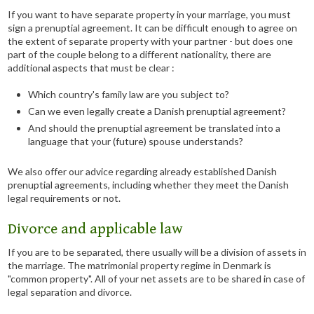
If you want to have separate property in your marriage, you must
sign a prenuptial agreement. It can be difficult enough to agree on
the extent of separate property with your partner - but does one
part of the couple belong to a different nationality, there are
additional aspects that must be clear :
Which country's family law are you subject to?
Can we even legally create a Danish prenuptial agreement?
And should the prenuptial agreement be translated into a
language that your (future) spouse understands?
We also offer our advice regarding already established Danish
prenuptial agreements, including whether they meet the Danish
legal requirements or not.
​Divorce and applicable law
If you are to be separated, there usually will be a division of assets in
the marriage. The matrimonial property regime in Denmark is
"common property". All of your net assets are to be shared in case of
legal separation and divorce.