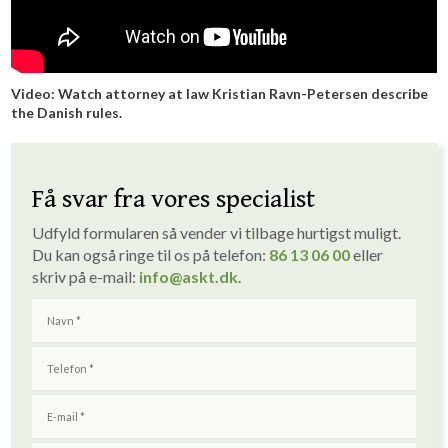
Video: Watch att​orney at law Kristian Ravn-Petersen describe
the Danish rules.
Få svar fra vores specialist
Udfyld formularen så vender vi tilbage hurtigst muligt. ​
Du kan også ringe til os på telefon:
86 1
3
06 00
eller
skriv på e-mail:
info
@askt.dk
​.