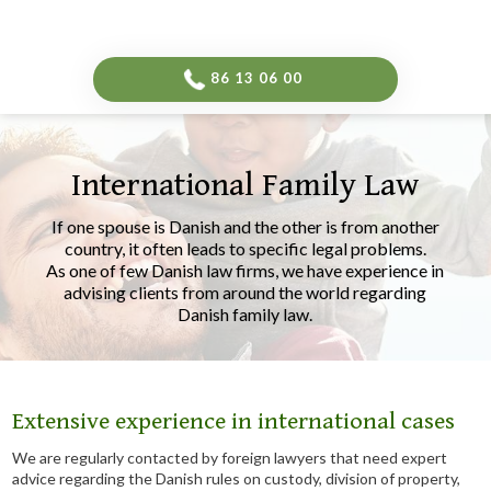
-->
​86 13 06 00​
International Family Law
​If one spouse is Danish and the other is from another
country, it often leads to specific legal problems.
As one of few Danish law firms, we have experience in
advising clients from around the world regarding
Danish family law.​
Extensive experience in international cases
We are regularly contacted by foreign lawyers that need expert
advice regarding the Danish rules on custody, division of property,