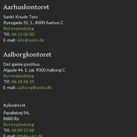
​Aarhuskontoret
​Sankt Knuds Torv
Ryesgade 31, 1., 8000 Aarhus C​​​
Rutevejledning
​Tlf.:
86 13 06 00
E-mail:
info@askt.dk
Aalborgkontoret
​Det gamle posthus
Algade 44, 1. sal, 9000 Aalborg C​
Rutevejledning
Tlf.:
86 18 68 33​
E-mail:
aalborg@askt.dk​
Rykontoret
Parallelvej 9A,
8680 Ry
Rutevejledning
Tlf.:
86 89 33 88
E-mail:
hfh@askt.dk